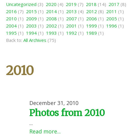
Uncategorized
(3)
2020
(4)
2019
(7)
2018
(14)
2017
(8)
2016
(7)
2015
(1)
2014
(1)
2013
(4)
2012
(8)
2011
(1)
2010
(1)
2009
(1)
2008
(1)
2007
(1)
2006
(1)
2005
(1)
2004
(1)
2003
(1)
2002
(1)
2001
(1)
1999
(1)
1996
(1)
1995
(1)
1994
(1)
1993
(1)
1992
(1)
1989
(1)
Back to:
All Archives
(75)
2010
December 31, 2010
Photos from 2010
...
Read more...