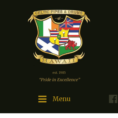
est. 1985
“Pride in Excellence”
Menu