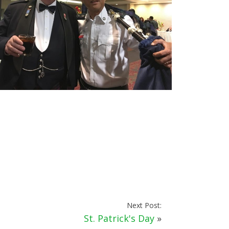
Next Post:
St. Patrick's Day
»