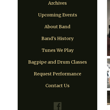
Archives
Upcoming Events
About Band
Band's History
Tunes We Play
Bagpipe and Drum Classes
Request Performance
Contact Us