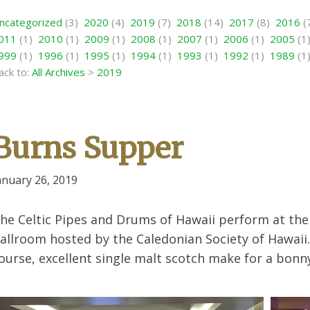
ncategorized
(3)
2020
(4)
2019
(7)
2018
(14)
2017
(8)
2016
(
011
(1)
2010
(1)
2009
(1)
2008
(1)
2007
(1)
2006
(1)
2005
(1
999
(1)
1996
(1)
1995
(1)
1994
(1)
1993
(1)
1992
(1)
1989
(1
ack to:
All Archives
>
2019
Burns Supper
anuary 26, 2019
he Celtic Pipes and Drums of Hawaii perform at th
allroom hosted by the Caledonian Society of Hawai
ourse, excellent single malt scotch make for a bonn