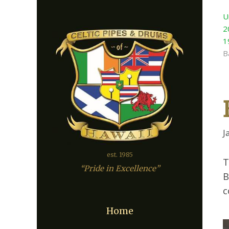
U
2
1
B
J
est. 1985
T
“Pride in Excellence”
B
c
Home