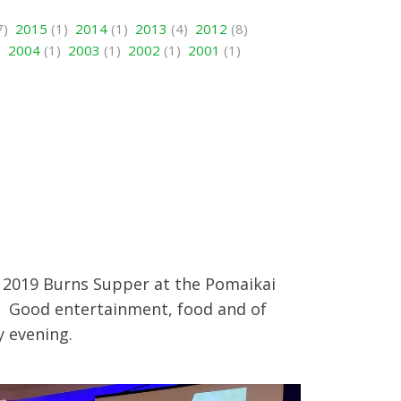
7)
2015
(1)
2014
(1)
2013
(4)
2012
(8)
)
2004
(1)
2003
(1)
2002
(1)
2001
(1)
)
e 2019 Burns Supper at the Pomaikai
i. Good entertainment, food and of
y evening.