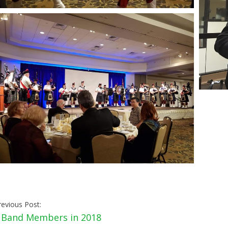
revious Post:
«
Band Members in 2018