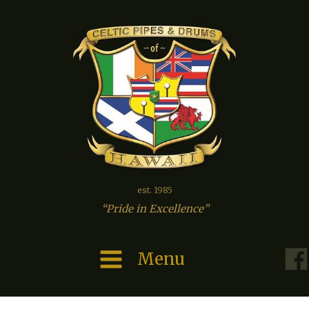
est. 1985
“Pride in Excellence”
Menu