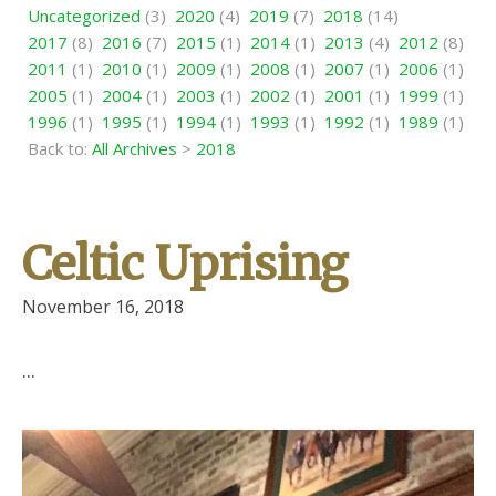
Uncategorized
(3)
2020
(4)
2019
(7)
2018
(14)
2017
(8)
2016
(7)
2015
(1)
2014
(1)
2013
(4)
2012
(8)
2011
(1)
2010
(1)
2009
(1)
2008
(1)
2007
(1)
2006
(1)
2005
(1)
2004
(1)
2003
(1)
2002
(1)
2001
(1)
1999
(1)
1996
(1)
1995
(1)
1994
(1)
1993
(1)
1992
(1)
1989
(1)
Back to:
All Archives
>
2018
Celtic Uprising
November 16, 2018
...