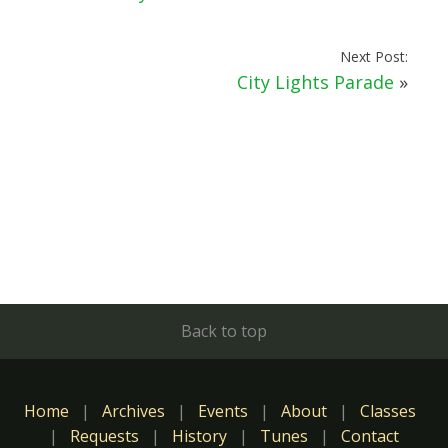
Next Post:
City Lights Parade
»
Back to top
Home
|
Archives
|
Events
|
About
|
Classes
|
Requests
|
History
|
Tunes
|
Contact