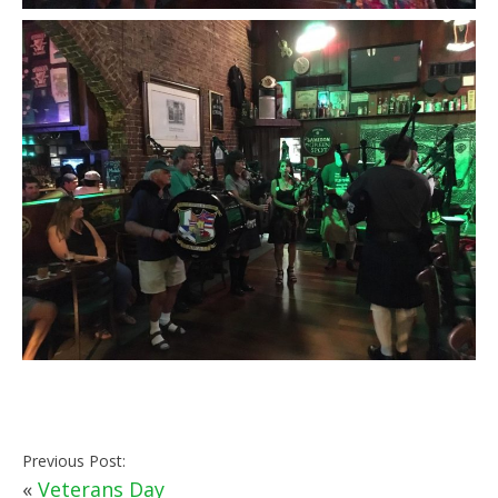
Previous Post:
«
Veterans Day