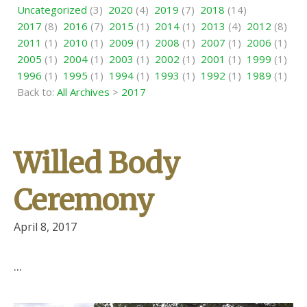
Uncategorized
(3)
2020
(4)
2019
(7)
2018
(14)
2017
(8)
2016
(7)
2015
(1)
2014
(1)
2013
(4)
2012
(8)
2011
(1)
2010
(1)
2009
(1)
2008
(1)
2007
(1)
2006
(1)
2005
(1)
2004
(1)
2003
(1)
2002
(1)
2001
(1)
1999
(1)
1996
(1)
1995
(1)
1994
(1)
1993
(1)
1992
(1)
1989
(1)
Back to:
All Archives
>
2017
Willed Body
Ceremony
April 8, 2017
...