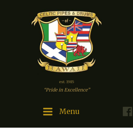
est. 1985
“Pride in Excellence”
Menu