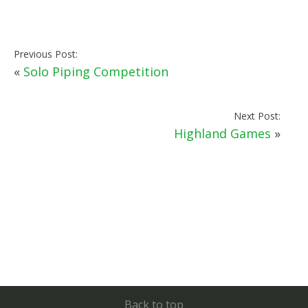
Previous Post:
«
Solo Piping Competition
Next Post:
Highland Games
»
Back to top